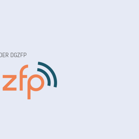
Z
 DER DGZFP