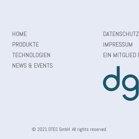
HOME
DATENSCHUT
PRODUKTE
IMPRESSUM
TECHNOLOGIEN
EIN MITGLIED
NEWS & EVENTS
© 2021 DTEC GmbH. All rights reserved.