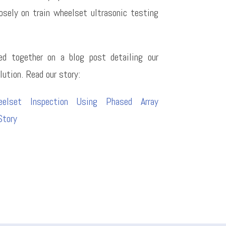
osely on train wheelset ultrasonic testing
d together on a blog post detailing our
lution. Read our story:
eelset Inspection Using Phased Array
tory