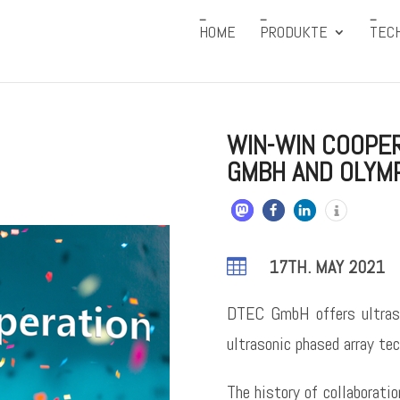
HOME
PRODUKTE
TEC
WIN-WIN COOPE
GMBH AND OLYM

17TH. MAY 2021
DTEC GmbH offers ultras
ultrasonic phased array tec
The history of collaborat