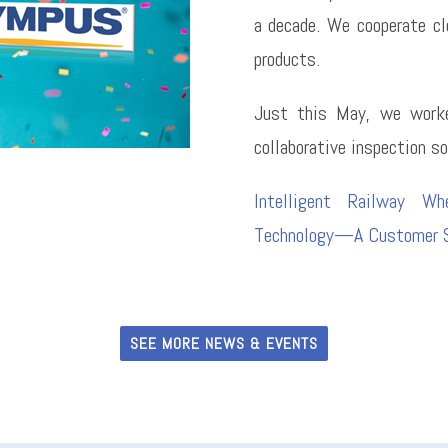
a decade. We cooperate cl
products.
Just this May, we worke
collaborative inspection so
Intelligent Railway Wh
Technology—A Customer S
SEE MORE NEWS & EVENTS