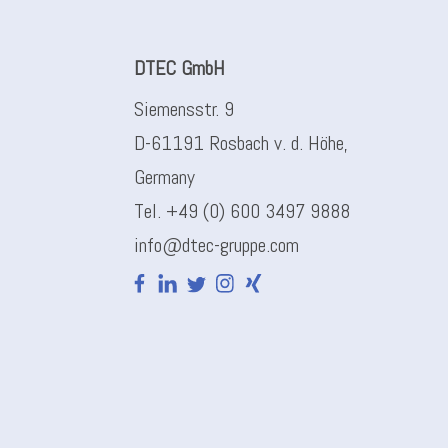
DTEC GmbH
Siemensstr. 9
D-61191 Rosbach v. d. Höhe,
Germany
Tel. +49 (0) 600 3497 9888
info@dtec-gruppe.com