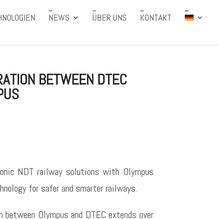
HNOLOGIEN
NEWS
ÜBER UNS
KONTAKT
RATION BETWEEN DTEC
PUS
onic NDT railway solutions with Olympus
hnology for safer and smarter railways.
ion between Olympus and DTEC extends over