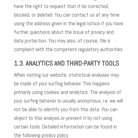
have the right to request that it be corrected,
blocked, or deleted. You can contact us at any time
using the address given in the legal notice if you have
further questions about the issue of privacy and
data protection. You may also, of course, file a
complaint with the competent regulatory authorities.
1.3.
ANALYTICS AND THIRD-PARTY TOOLS
When visiting our website, statistical analyses may
be made of your surfing behavior. This happens
primarily using cookies and analytics. The analysis of
your surfing behavior is usually anonymous, i.e. we will
not be able to identify you from this data. You can
object to this analysis or prevent it by not using
certain tools. Detailed information can be found in
the following privacy policy.