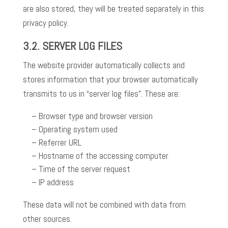
are also stored, they will be treated separately in this
privacy policy.
3.2.
SERVER LOG FILES
The website provider automatically collects and
stores information that your browser automatically
transmits to us in “server log files”. These are:
Browser type and browser version
Operating system used
Referrer URL
Hostname of the accessing computer
Time of the server request
IP address
These data will not be combined with data from
other sources.