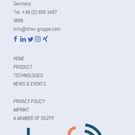
Germany
Tel. +49 (0) 600 3497
9888
info@dtec-gruppe.com
HOME
PRODUCT
TECHNOLOGIES
NEWS & EVENTS
PRIVACY POLICY
IMPRINT
A MEMBER OF DGZFP