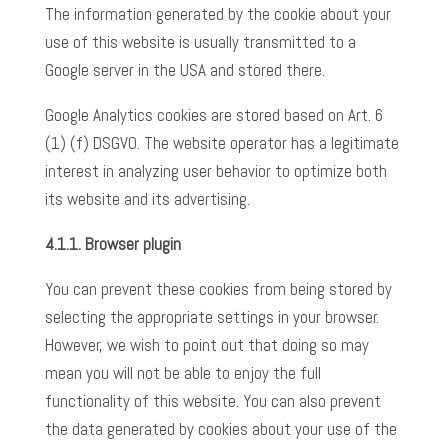
The information generated by the cookie about your
use of this website is usually transmitted to a
Google server in the USA and stored there.
Google Analytics cookies are stored based on Art. 6
(1) (f) DSGVO. The website operator has a legitimate
interest in analyzing user behavior to optimize both
its website and its advertising.
4.1.1. Browser plugin
You can prevent these cookies from being stored by
selecting the appropriate settings in your browser.
However, we wish to point out that doing so may
mean you will not be able to enjoy the full
functionality of this website. You can also prevent
the data generated by cookies about your use of the