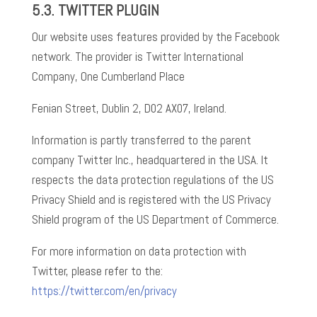
5.3.
TWITTER PLUGIN
Our website uses features provided by the Facebook
network. The provider is Twitter International
Company, One Cumberland Place
Fenian Street, Dublin 2, D02 AX07, Ireland.
Information is partly transferred to the parent
company Twitter Inc., headquartered in the USA. It
respects the data protection regulations of the US
Privacy Shield and is registered with the US Privacy
Shield program of the US Department of Commerce.
For more information on data protection with
Twitter, please refer to the:
https://twitter.com/en/privacy