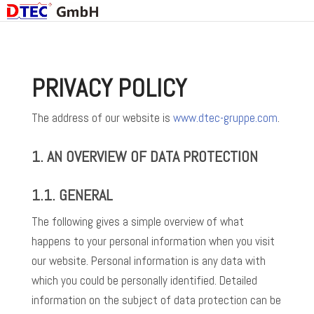
PRIVACY POLICY
The address of our website is
www.dtec-gruppe.com
.
1. AN OVERVIEW OF DATA PROTECTION
1.1. GENERAL
The following gives a simple overview of what
happens to your personal information when you visit
our website. Personal information is any data with
which you could be personally identified. Detailed
information on the subject of data protection can be