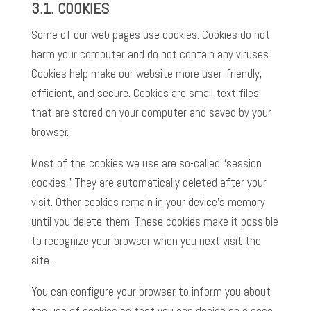
3.1.
COOKIES
Some of our web pages use cookies. Cookies do not
harm your computer and do not contain any viruses.
Cookies help make our website more user-friendly,
efficient, and secure. Cookies are small text files
that are stored on your computer and saved by your
browser.
Most of the cookies we use are so-called “session
cookies.” They are automatically deleted after your
visit. Other cookies remain in your device’s memory
until you delete them. These cookies make it possible
to recognize your browser when you next visit the
site.
You can configure your browser to inform you about