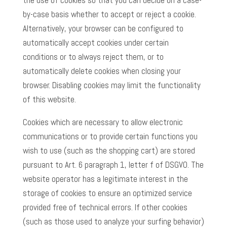
the use of cookies so that you can decide on a case-
by-case basis whether to accept or reject a cookie.
Alternatively, your browser can be configured to
automatically accept cookies under certain
conditions or to always reject them, or to
automatically delete cookies when closing your
browser. Disabling cookies may limit the functionality
of this website.
Cookies which are necessary to allow electronic
communications or to provide certain functions you
wish to use (such as the shopping cart) are stored
pursuant to Art. 6 paragraph 1, letter f of DSGVO. The
website operator has a legitimate interest in the
storage of cookies to ensure an optimized service
provided free of technical errors. If other cookies
(such as those used to analyze your surfing behavior)