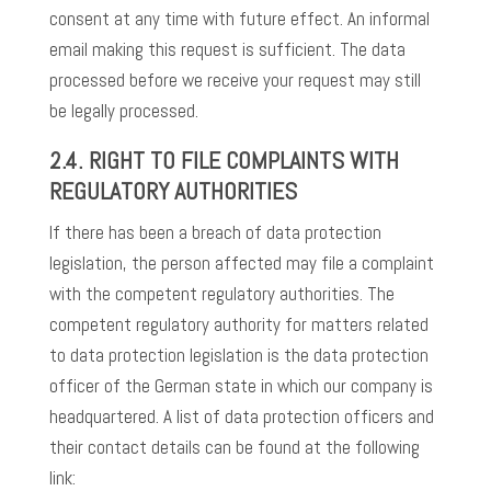
consent at any time with future effect. An informal
email making this request is sufficient. The data
processed before we receive your request may still
be legally processed.
2.4. RIGHT TO FILE COMPLAINTS WITH
REGULATORY AUTHORITIES
If there has been a breach of data protection
legislation, the person affected may file a complaint
with the competent regulatory authorities. The
competent regulatory authority for matters related
to data protection legislation is the data protection
officer of the German state in which our company is
headquartered. A list of data protection officers and
their contact details can be found at the following
link: