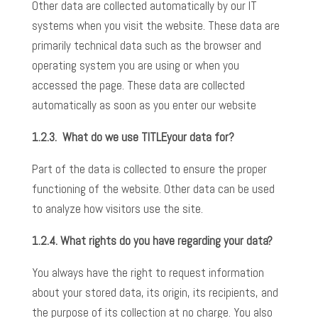
Other data are collected automatically by our IT
systems when you visit the website. These data are
primarily technical data such as the browser and
operating system you are using or when you
accessed the page. These data are collected
automatically as soon as you enter our website
1.2.3.
What do we use
TITLE
your data for?
Part of the data is collected to ensure the proper
functioning of the website. Other data can be used
to analyze how visitors use the site.
1.2.4.
What rights do you have regarding your data?
You always have the right to request information
about your stored data, its origin, its recipients, and
the purpose of its collection at no charge. You also