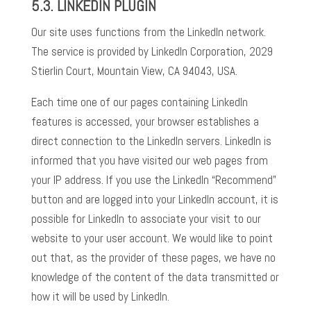
5.3.
LINKEDIN PLUGIN
Our site uses functions from the LinkedIn network.
The service is provided by LinkedIn Corporation, 2029
Stierlin Court, Mountain View, CA 94043, USA.
Each time one of our pages containing LinkedIn
features is accessed, your browser establishes a
direct connection to the LinkedIn servers. LinkedIn is
informed that you have visited our web pages from
your IP address. If you use the LinkedIn “Recommend”
button and are logged into your LinkedIn account, it is
possible for LinkedIn to associate your visit to our
website to your user account. We would like to point
out that, as the provider of these pages, we have no
knowledge of the content of the data transmitted or
how it will be used by LinkedIn.