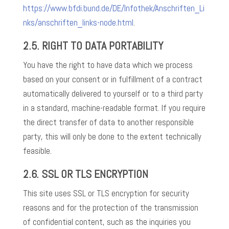
https://www.bfdi.bund.de/DE/Infothek/Anschriften_Li
nks/anschriften_links-node.html
.
2.5. RIGHT TO DATA PORTABILITY
You have the right to have data which we process
based on your consent or in fulfillment of a contract
automatically delivered to yourself or to a third party
in a standard, machine-readable format. If you require
the direct transfer of data to another responsible
party, this will only be done to the extent technically
feasible.
2.6. SSL OR TLS ENCRYPTION
This site uses SSL or TLS encryption for security
reasons and for the protection of the transmission
of confidential content, such as the inquiries you