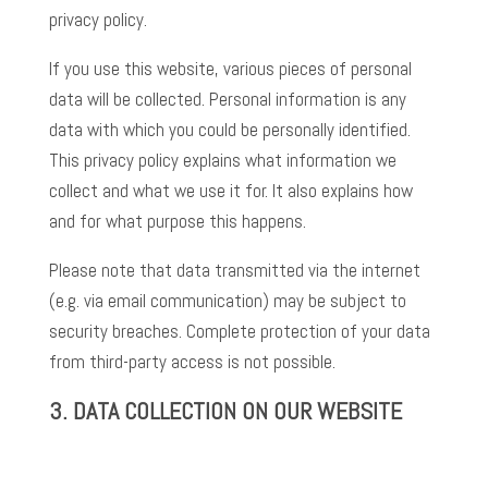
privacy policy.
If you use this website, various pieces of personal
data will be collected. Personal information is any
data with which you could be personally identified.
This privacy policy explains what information we
collect and what we use it for. It also explains how
and for what purpose this happens.
Please note that data transmitted via the internet
(e.g. via email communication) may be subject to
security breaches. Complete protection of your data
from third-party access is not possible.
3.
DATA COLLECTION ON OUR WEBSITE