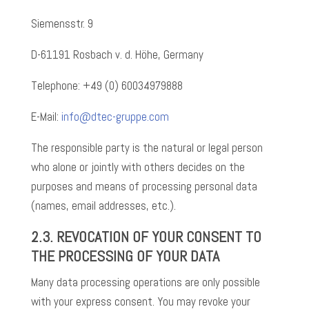
Siemensstr. 9
D-61191 Rosbach v. d. Höhe, Germany
Telephone: +49 (0) 60034979888
E-Mail:
info@dtec-gruppe.com
The responsible party is the natural or legal person
who alone or jointly with others decides on the
purposes and means of processing personal data
(names, email addresses, etc.).
2.3. REVOCATION OF YOUR CONSENT TO
THE PROCESSING OF YOUR DATA
Many data processing operations are only possible
with your express consent. You may revoke your