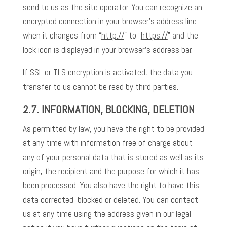
send to us as the site operator. You can recognize an
encrypted connection in your browser’s address line
when it changes from “
http://
” to “
https://
” and the
lock icon is displayed in your browser’s address bar.
If SSL or TLS encryption is activated, the data you
transfer to us cannot be read by third parties.
2.7. INFORMATION, BLOCKING, DELETION
As permitted by law, you have the right to be provided
at any time with information free of charge about
any of your personal data that is stored as well as its
origin, the recipient and the purpose for which it has
been processed. You also have the right to have this
data corrected, blocked or deleted. You can contact
us at any time using the address given in our legal