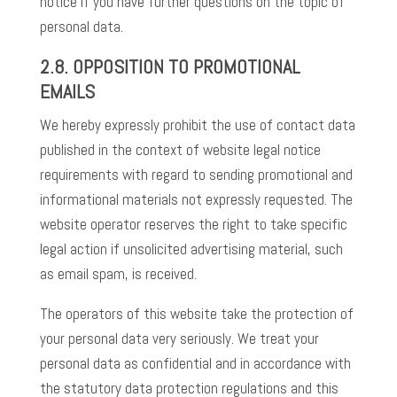
notice if you have further questions on the topic of
personal data.
2.8. OPPOSITION TO PROMOTIONAL
EMAILS
We hereby expressly prohibit the use of contact data
published in the context of website legal notice
requirements with regard to sending promotional and
informational materials not expressly requested. The
website operator reserves the right to take specific
legal action if unsolicited advertising material, such
as email spam, is received.
The operators of this website take the protection of
your personal data very seriously. We treat your
personal data as confidential and in accordance with
the statutory data protection regulations and this