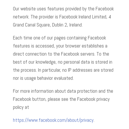
Our website uses features provided by the Facebook
network. The provider is Facebook Ireland Limited, 4
Grand Canal Square, Dublin 2, Ireland.
Each time one of our pages containing Facebook
features is accessed, your browser establishes a
direct connection to the Facebook servers. To the
best of our knowledge, no personal data is stored in
the process. In particular, no IP addresses are stored
nor is usage behavior evaluated.
For more information about data protection and the
Facebook button, please see the Facebook privacy
policy at
https://www.facebook.com/about/privacy
.