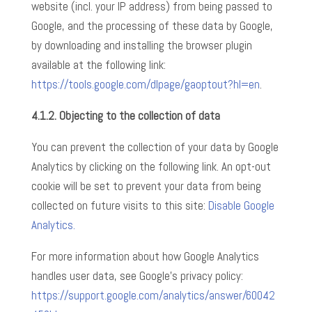
website (incl. your IP address) from being passed to
Google, and the processing of these data by Google,
by downloading and installing the browser plugin
available at the following link:
https://tools.google.com/dlpage/gaoptout?hl=en
.
4.1.2.
Objecting to the collection of data
You can prevent the collection of your data by Google
Analytics by clicking on the following link. An opt-out
cookie will be set to prevent your data from being
collected on future visits to this site:
Disable Google
Analytics.
For more information about how Google Analytics
handles user data, see Google’s privacy policy:
https://support.google.com/analytics/answer/60042