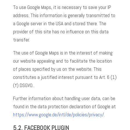
To use Google Maps, it is necessary to save your IP
address. This information is generally transmitted to
a Google server in the USA and stored there. The
provider of this site has no influence on this data
transfer.
The use of Google Maps is in the interest of making
our website appealing and to facilitate the location
of places specified by us on the website. This
constitutes a justified interest pursuant to Art. 6 (1)
(f) DSGVO.
Further information about handling user data, can be
found in the data protection declaration of Google at
https://www.google.de/intl/de/policies/privacy/
.
5.2.
FACEBOOK PLUGIN