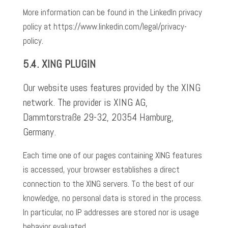
More information can be found in the LinkedIn privacy
policy at https://www.linkedin.com/legal/privacy-
policy.
5.4.
XING PLUGIN
Our website uses features provided by the XING
network. The provider is XING AG,
Dammtorstraße 29-32, 20354 Hamburg,
Germany.
Each time one of our pages containing XING features
is accessed, your browser establishes a direct
connection to the XING servers. To the best of our
knowledge, no personal data is stored in the process.
In particular, no IP addresses are stored nor is usage
behavior evaluated.