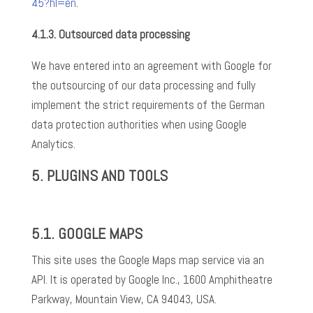
45?hl=en
.
4.1.3.
Outsourced data processing
We have entered into an agreement with Google for
the outsourcing of our data processing and fully
implement the strict requirements of the German
data protection authorities when using Google
Analytics.
5.
PLUGINS AND TOOLS
5.1.
GOOGLE MAPS
This site uses the Google Maps map service via an
API. It is operated by Google Inc., 1600 Amphitheatre
Parkway, Mountain View, CA 94043, USA.