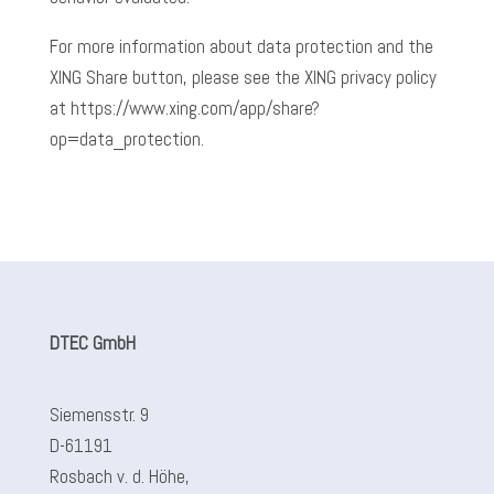
For more information about data protection and the
XING Share button, please see the XING privacy policy
at https://www.xing.com/app/share?
op=data_protection.
DTEC GmbH
Siemensstr. 9
D-61191
Rosbach v. d. Höhe,