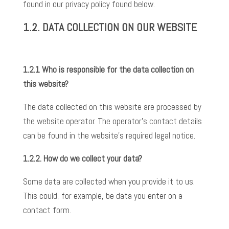
found in our privacy policy found below.
1.2. DATA
COLLECTION ON OUR WEBSITE
1.2.1 Who is responsible for the data collection on
this website?
The data collected on this website are processed by
the website operator. The operator’s contact details
can be found in the website’s required legal notice.
1.2.2.
How do we collect your data?
Some data are collected when you provide it to us.
This could, for example, be data you enter on a
contact form.