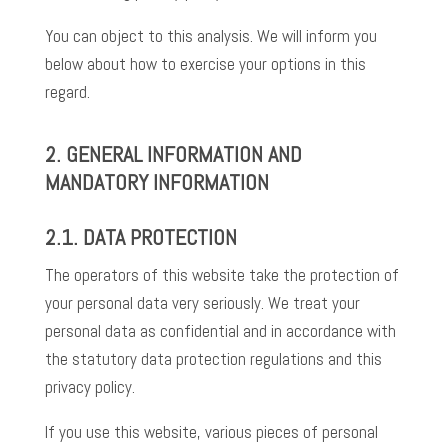
You can object to this analysis. We will inform you
below about how to exercise your options in this
regard.
2. GENERAL INFORMATION AND
MANDATORY INFORMATION
2.1.
DATA PROTECTION
The operators of this website take the protection of
your personal data very seriously. We treat your
personal data as confidential and in accordance with
the statutory data protection regulations and this
privacy policy.
If you use this website, various pieces of personal