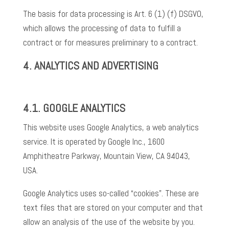
The basis for data processing is Art. 6 (1) (f) DSGVO,
which allows the processing of data to fulfill a
contract or for measures preliminary to a contract.
4.
ANALYTICS AND ADVERTISING
4.1.
GOOGLE ANALYTICS
This website uses Google Analytics, a web analytics
service. It is operated by Google Inc., 1600
Amphitheatre Parkway, Mountain View, CA 94043,
USA.
Google Analytics uses so-called “cookies”. These are
text files that are stored on your computer and that
allow an analysis of the use of the website by you.