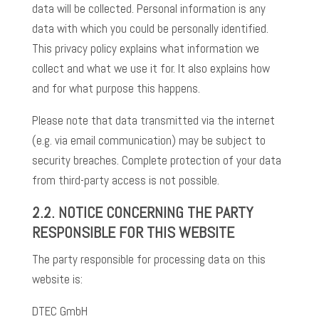
data will be collected. Personal information is any
data with which you could be personally identified.
This privacy policy explains what information we
collect and what we use it for. It also explains how
and for what purpose this happens.
Please note that data transmitted via the internet
(e.g. via email communication) may be subject to
security breaches. Complete protection of your data
from third-party access is not possible.
2.2. NOTICE CONCERNING THE PARTY
RESPONSIBLE FOR THIS WEBSITE
The party responsible for processing data on this
website is:
DTEC GmbH